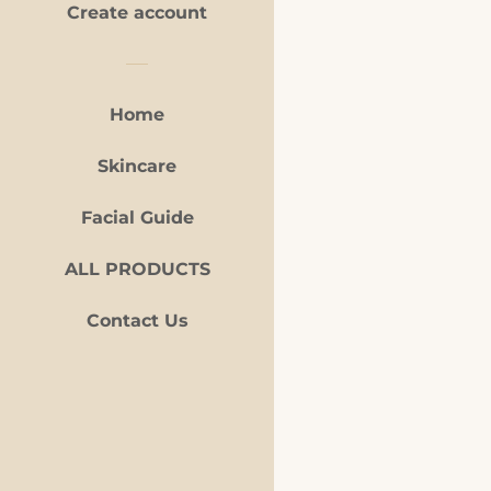
Create account
Home
Skincare
Facial Guide
Payment
icons
ALL PRODUCTS
Contact Us