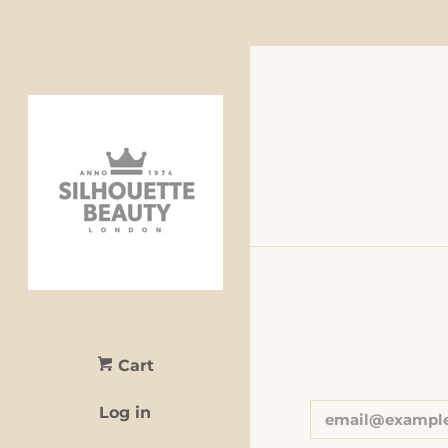
Cart
Log in