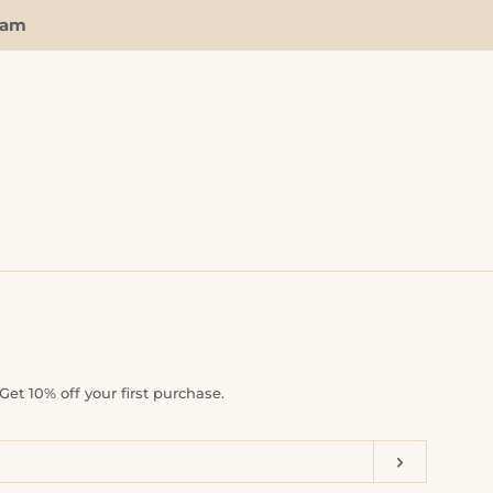
ram
Clos
et 10% off your first purchase.
Subscrib