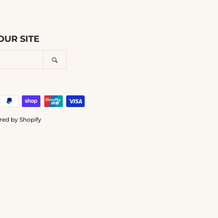
UR SITE
Search
ed by Shopify