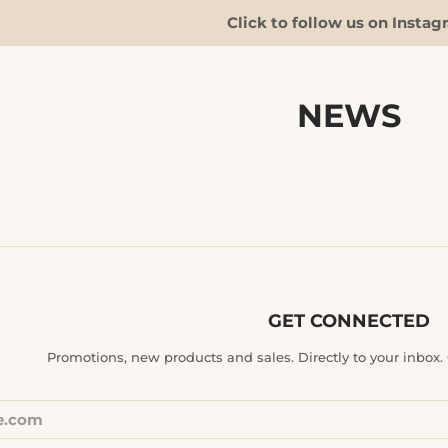
Click to follow us on Instag
NEWS
GET CONNECTED
ENTER
Promotions, new products and sales. Directly to your inbox. G
YOUR
EMAIL