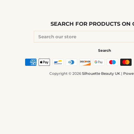
SEARCH FOR PRODUCTS ON O
SEARCH
OUR
STORE
Search
Copyright © 2026
Silhouette Beauty UK
|
Power