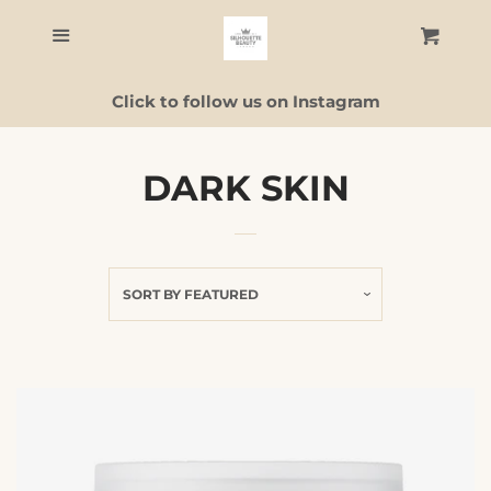
Home
Menu
Cart
C
Click to follow us on Instagram
Skincare
Facial Guide
DARK SKIN
ALL PRODUCTS
SORT BY
FEATURED
Contact Us
Log in
Create account