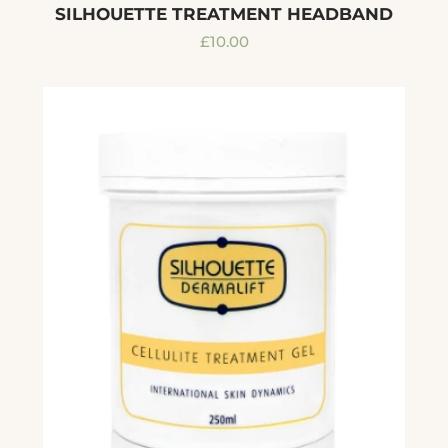
SILHOUETTE TREATMENT HEADBAND
Regular
£10.00
price