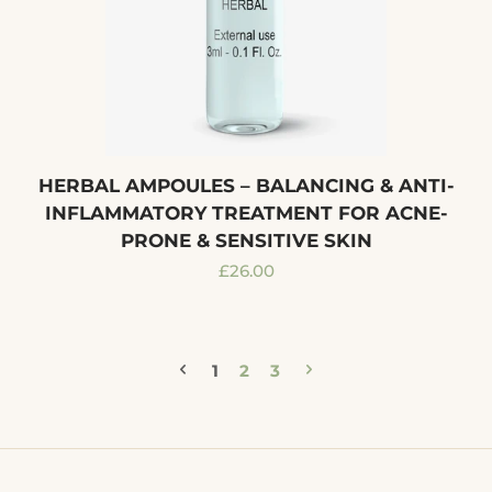
HERBAL AMPOULES – BALANCING & ANTI-
INFLAMMATORY TREATMENT FOR ACNE-
PRONE & SENSITIVE SKIN
Regular
£26.00
price
1
2
3