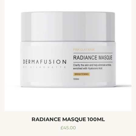
RADIANCE MASQUE 100ML
Regular
£45.00