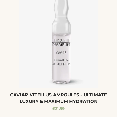
CAVIAR VITELLUS AMPOULES - ULTIMATE
LUXURY & MAXIMUM HYDRATION
Regular
£31.99
price