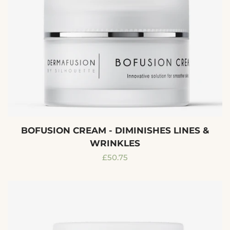
BOFUSION CREAM - DIMINISHES LINES &
WRINKLES
Regular
£50.75
price