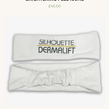
Regular
£45.00
price