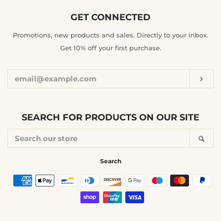
GET CONNECTED
ENTER
Promotions, new products and sales. Directly to your inbox.
YOUR
Get 10% off your first purchase.
EMAIL
Sub
SEARCH FOR PRODUCTS ON OUR SITE
SEARCH
Sea
OUR
STORE
Search
Payment
icons