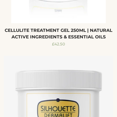
CELLULITE TREATMENT GEL 250ML | NATURAL
ACTIVE INGREDIENTS & ESSENTIAL OILS
Regular
£42.50
price