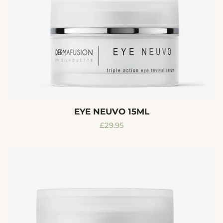
EYE NEUVO 15ML
Regular
£29.95
price