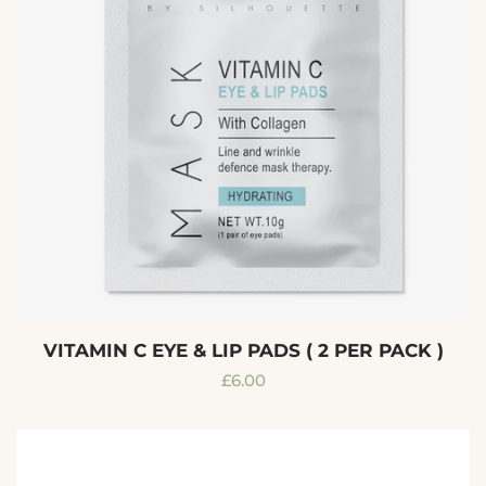
VITAMIN C EYE & LIP PADS ( 2 PER PACK )
Regular
£6.00
price