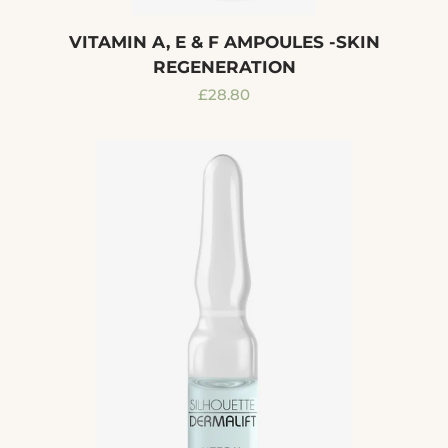
VITAMIN A, E & F AMPOULES -SKIN
REGENERATION
Regular
£28.80
price