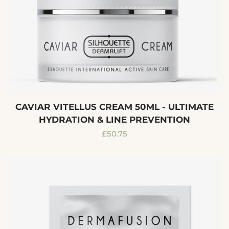
CAVIAR VITELLUS CREAM 50ML - ULTIMATE
HYDRATION & LINE PREVENTION
Regular
£50.75
price