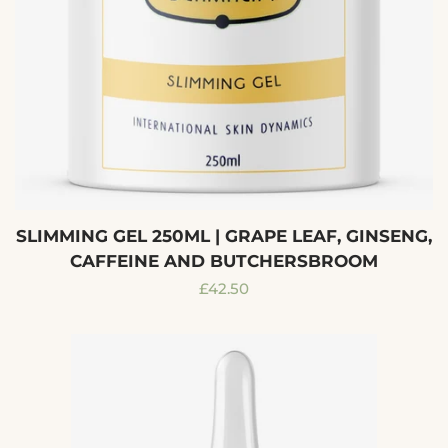
SLIMMING GEL 250ML | GRAPE LEAF, GINSENG,
CAFFEINE AND BUTCHERSBROOM
Regular
£42.50
price