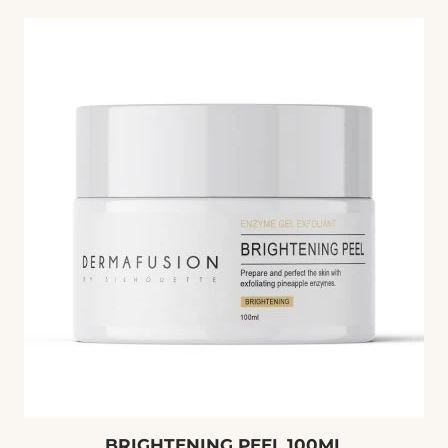
price
BRIGHTENING PEEL 100ML