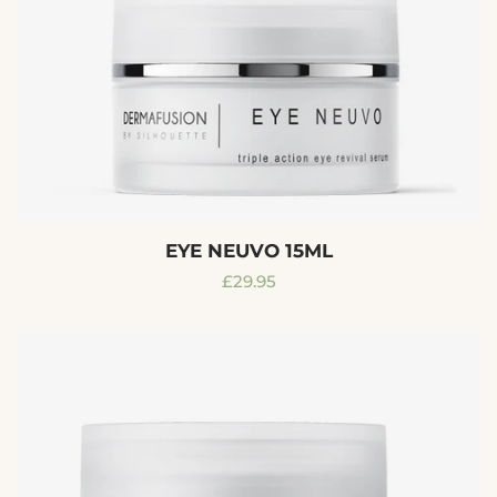
EYE NEUVO 15ML
Regular
£29.95
price