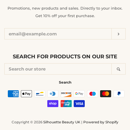
ENTER
Promotions, new products and sales. Directly to your inbox.
YOUR
Get 10% off your first purchase.
EMAIL
Sub
SEARCH FOR PRODUCTS ON OUR SITE
SEARCH
Sea
OUR
STORE
Search
Payment
icons
Copyright © 2026
Silhouette Beauty UK
|
Powered by Shopify