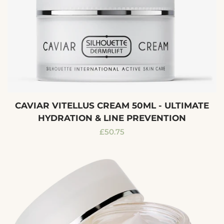
CAVIAR VITELLUS CREAM 50ML - ULTIMATE
HYDRATION & LINE PREVENTION
Regular
£50.75
price