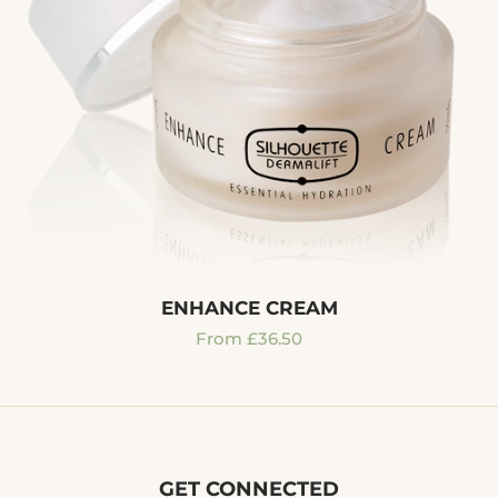
ENHANCE CREAM
Regular
From £36.50
price
GET CONNECTED