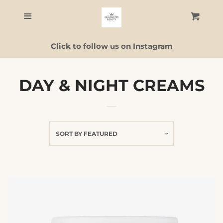
Home
Menu
Cart
C
Click to follow us on Instagram
Skincare
Facial Guide
DAY & NIGHT CREAMS
ALL PRODUCTS
SORT BY
FEATURED
Contact Us
Log in
Create account