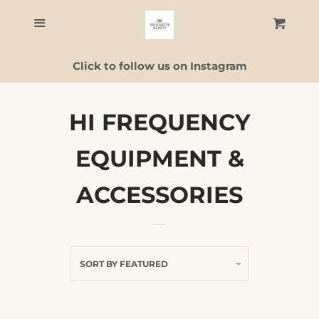
Home
Menu
Cart
C
Click to follow us on Instagram
Skincare
Facial Guide
HI FREQUENCY
EQUIPMENT &
ALL PRODUCTS
ACCESSORIES
Contact Us
Log in
SORT BY
FEATURED
Create account