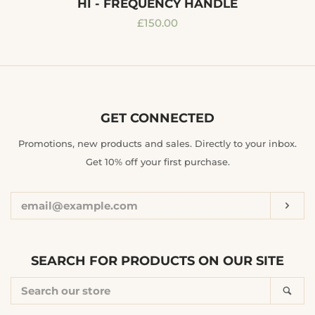
HI - FREQUENCY HANDLE
Regular
£150.00
price
GET CONNECTED
ENTER
Promotions, new products and sales. Directly to your inbox.
YOUR
Get 10% off your first purchase.
EMAIL
Sub
SEARCH FOR PRODUCTS ON OUR SITE
SEARCH
Sea
OUR