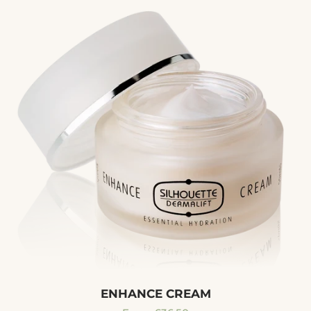
ENHANCE CREAM