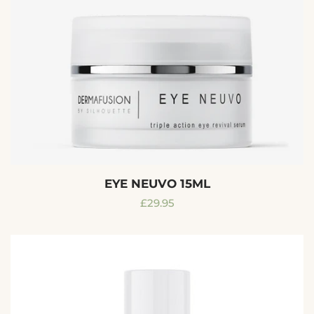
EYE NEUVO 15ML
Regular
£29.95
price