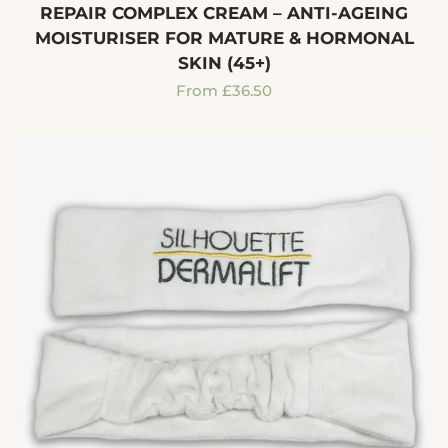
REPAIR COMPLEX CREAM – ANTI-AGEING
MOISTURISER FOR MATURE & HORMONAL
SKIN (45+)
Regular
From £36.50
price