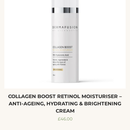
COLLAGEN BOOST RETINOL MOISTURISER –
ANTI-AGEING, HYDRATING & BRIGHTENING
CREAM
Regular
£46.00
price