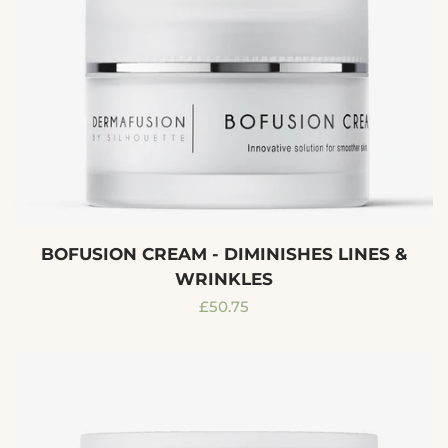
BOFUSION CREAM - DIMINISHES LINES &
WRINKLES
Regular
£50.75
price