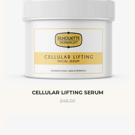
CELLULAR LIFTING SERUM
Regular
£46.00
price