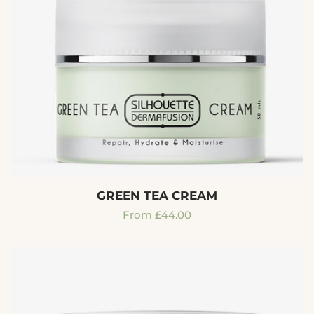
GREEN TEA CREAM
Regular
From £44.00
price