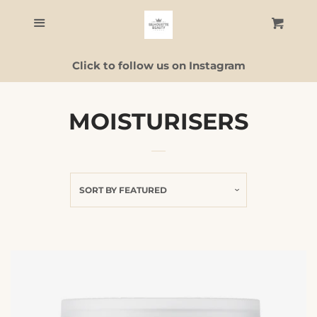
Home
Menu
Cart
C
Click to follow us on Instagram
Skincare
Facial Guide
MOISTURISERS
ALL PRODUCTS
SORT BY
FEATURED
Contact Us
Log in
Create account