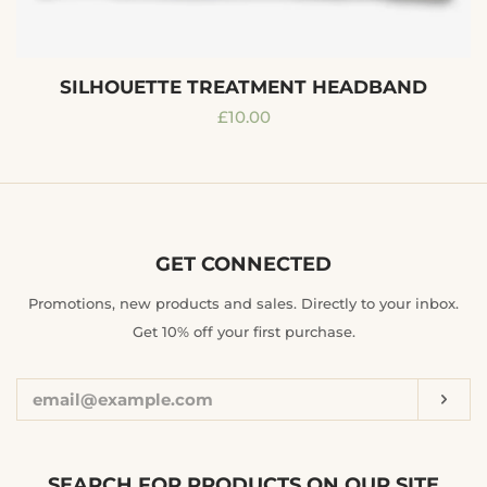
SILHOUETTE TREATMENT HEADBAND
Regular
£10.00
price
GET CONNECTED
ENTER
Promotions, new products and sales. Directly to your inbox.
YOUR
Get 10% off your first purchase.
EMAIL
Sub
SEARCH FOR PRODUCTS ON OUR SITE