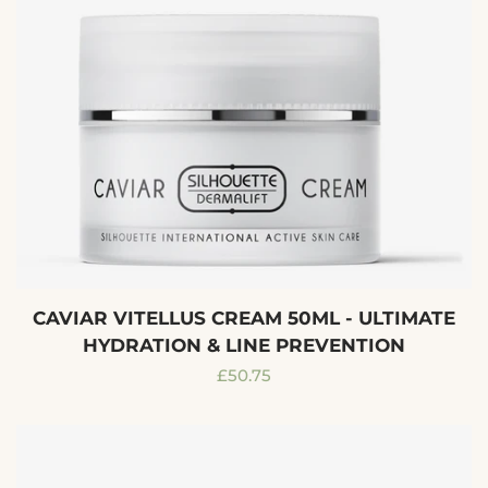
CAVIAR VITELLUS CREAM 50ML - ULTIMATE
HYDRATION & LINE PREVENTION
Regular
£50.75
price