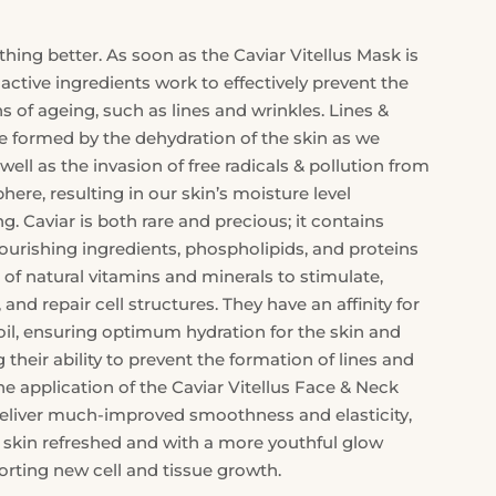
thing better. As soon as the Caviar Vitellus Mask is
s active ingredients work to effectively prevent the
gns of ageing, such as lines and wrinkles. Lines &
e formed by the dehydration of the skin as we
well as the invasion of free radicals & pollution from
ere, resulting in our skin’s moisture level
ng. Caviar is both rare and precious; it contains
ourishing ingredients, phospholipids, and proteins
 of natural vitamins and minerals to stimulate,
 and repair cell structures. They have an affinity for
oil, ensuring optimum hydration for the skin and
their ability to prevent the formation of lines and
he application of the Caviar Vitellus Face & Neck
deliver much-improved smoothness and elasticity,
e skin refreshed and with a more youthful glow
orting new cell and tissue growth.