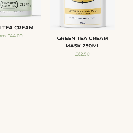
 TEA CREAM
gular
om £44.00
GREEN TEA CREAM
ice
MASK 250ML
Regular
£62.50
price