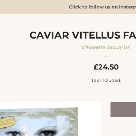
Click to follow us on Instag
CAVIAR VITELLUS F
Silhouette Beauty UK
REGULAR
£24.50
PRICE
Tax included.