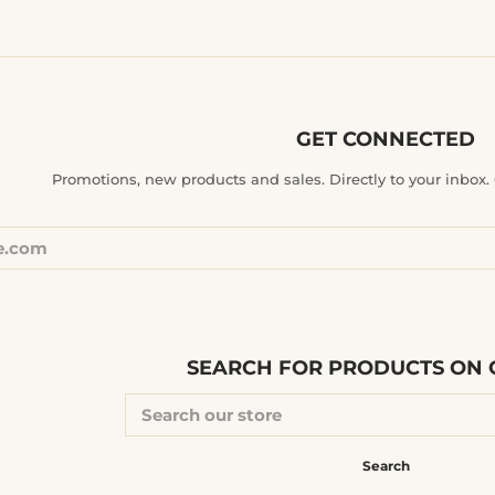
GET CONNECTED
ENTER
Promotions, new products and sales. Directly to your inbox. G
YOUR
EMAIL
SEARCH FOR PRODUCTS ON O
SEARCH
OUR
STORE
Search