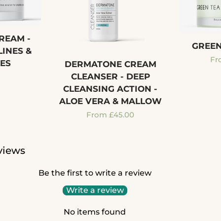
REAM -
GREEN
LINES &
Re
Fr
ES
DERMATONE CREAM
pr
CLEANSER - DEEP
r
CLEANSING ACTION -
ALOE VERA & MALLOW
Regular
From £45.00
price
views
Be the first to write a review
Write a review
No items found