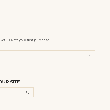
et 10% off your first purchase.
Subscrib
UR SITE
Search