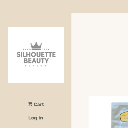
Cart
Log in