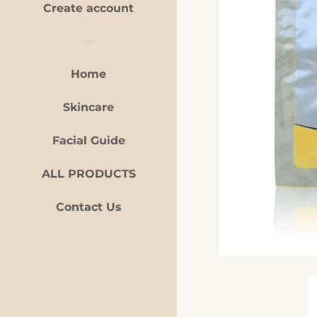
Create account
Home
Skincare
Facial Guide
ALL PRODUCTS
Contact Us