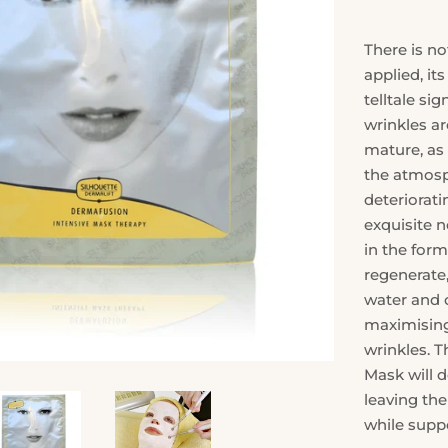
There is no
applied, it
telltale si
wrinkles ar
mature, as 
the atmosph
deteriorati
exquisite n
in the form
regenerate,
water and 
maximising 
wrinkles. T
Mask will 
leaving th
while supp