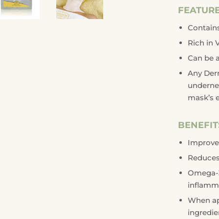
FEATUR
Contains
Rich in 
Can be a
Any Der
underne
mask’s e
BENEFIT
Improve
Reduces 
Omega-3 
inflamma
When app
ingredie