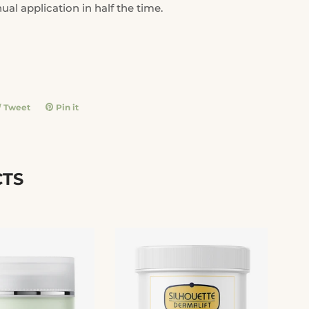
ual application in half the time.
e
Tweet
Tweet
Pin it
Pin
on
on
book
Twitter
Pinterest
CTS