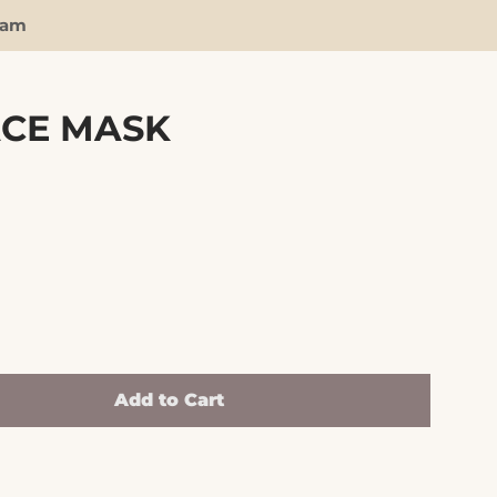
ram
ACE MASK
Clos
Add to Cart