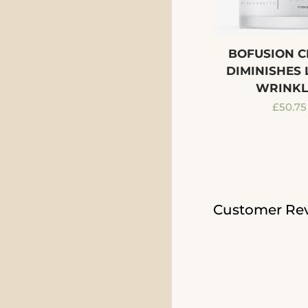
BOFUSION C
DIMINISHES 
WRINKL
Regula
£50.75
price
Customer Re