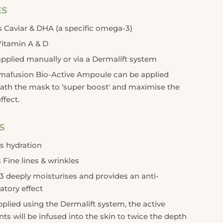
ES
 Caviar & DHA (a specific omega-3)
Vitamin A & D
pplied manually or via a Dermalift system
mafusion Bio-Active Ampoule can be applied
ath the mask to ‘super boost' and maximise the
ffect.
S
s hydration
Fine lines & wrinkles
deeply moisturises and provides an anti-
tory effect
lied using the Dermalift system, the active
nts will be infused into the skin to twice the depth