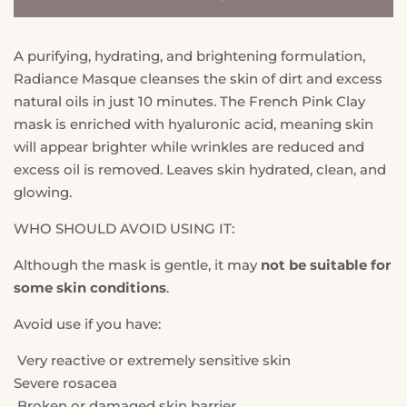
A purifying, hydrating, and brightening formulation,
Radiance Masque cleanses the skin of dirt and excess
natural oils in just 10 minutes. The French Pink Clay
mask is enriched with hyaluronic acid, meaning skin
will appear brighter while wrinkles are reduced and
excess oil is removed. Leaves skin hydrated, clean, and
glowing.
WHO SHOULD AVOID USING IT:
Although the mask is gentle, it may
not be suitable for
some skin conditions
.
Avoid use if you have:
Very reactive or extremely sensitive skin
Severe rosacea
Broken or damaged skin barrier