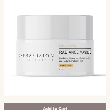
Add to Cart