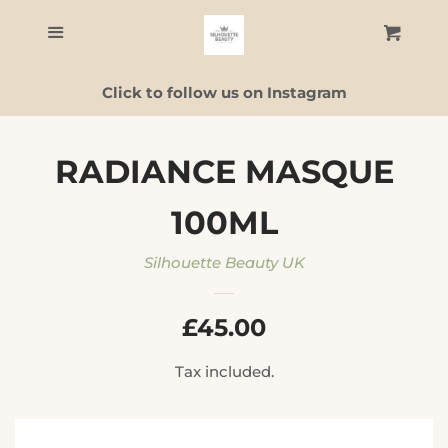
Home
Menu
Cart
C
Click to follow us on Instagram
Skincare
Facial Guide
RADIANCE MASQUE
100ML
ALL PRODUCTS
Silhouette Beauty UK
Contact Us
REGULAR
£45.00
Log in
PRICE
Tax included.
Create account