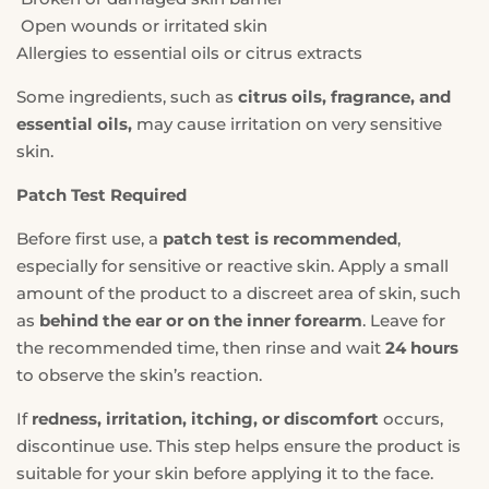
Open wounds or irritated skin
Allergies to essential oils or citrus extracts
Some ingredients, such as
citrus oils, fragrance, and
essential oils,
may cause irritation on very sensitive
skin.
Patch Test Required
Before first use, a
patch test is recommended
,
especially for sensitive or reactive skin. Apply a small
amount of the product to a discreet area of skin, such
as
behind the ear or on the inner forearm
. Leave for
the recommended time, then rinse and wait
24 hours
to observe the skin’s reaction.
If
redness, irritation, itching, or discomfort
occurs,
discontinue use. This step helps ensure the product is
suitable for your skin before applying it to the face.