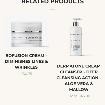
RELATED PRODUCTS
BOFUSION CREAM -
DIMINISHES LINES &
DERMATONE CREAM
WRINKLES
CLEANSER - DEEP
Regular
£50.75
CLEANSING ACTION -
price
ALOE VERA &
MALLOW
Regular
From £45.00
price