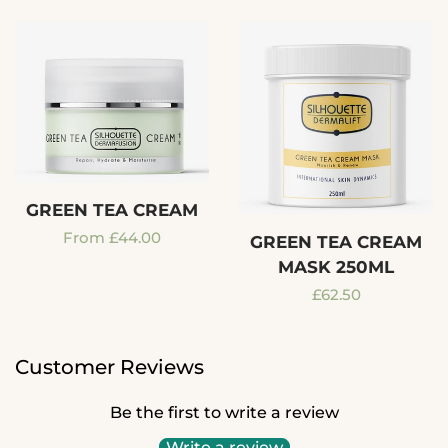
GREEN TEA CREAM
Regular
From £44.00
GREEN TEA CREAM
MASK 250ML
price
Regular
£62.50
price
Customer Reviews
Be the first to write a review
Write a review