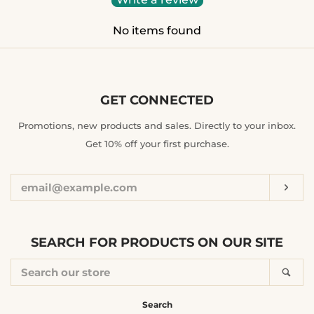
No items found
GET CONNECTED
ENTER
Promotions, new products and sales. Directly to your inbox.
YOUR
Get 10% off your first purchase.
EMAIL
Sub
SEARCH FOR PRODUCTS ON OUR SITE
SEARCH
Sea
OUR
STORE
Search