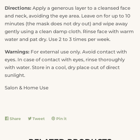
Directions:
Apply a generous layer to a cleansed face
and neck, avoiding the eye area. Leave on for up to 10
minutes (the mask does not dry out) and wipe away
gently using a clean damp cloth. Rinse face with warm
water and pat dry. Use 2 to 3 times per week.
Warnings:
For external use only. Avoid contact with
eyes. In case of contact with eyes, rinse thoroughly
with water. Store in a cool, dry place out of direct
sunlight.
Salon & Home Use
Share
Share
Tweet
Tweet
Pin it
Pin
on
on
on
Facebook
Twitter
Pinterest